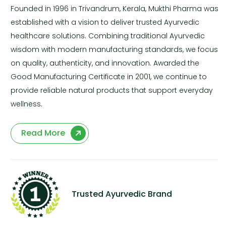
Founded in 1996 in Trivandrum, Kerala, Mukthi Pharma was
established with a vision to deliver trusted Ayurvedic
healthcare solutions. Combining traditional Ayurvedic
wisdom with modern manufacturing standards, we focus
on quality, authenticity, and innovation. Awarded the
Good Manufacturing Certificate in 2001, we continue to
provide reliable natural products that support everyday
wellness.
Read More
Trusted Ayurvedic Brand