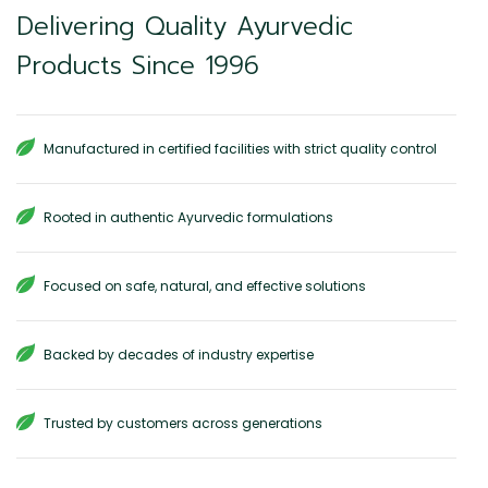
Delivering Quality Ayurvedic
Products Since 1996
Manufactured in certified facilities with strict quality control
Rooted in authentic Ayurvedic formulations
Focused on safe, natural, and effective solutions
Backed by decades of industry expertise
Trusted by customers across generations