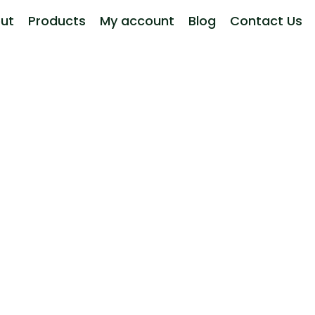
ut
Products
My account
Blog
Contact Us