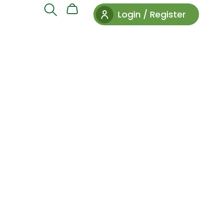
Login / Register