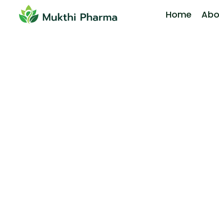
Home
Abo