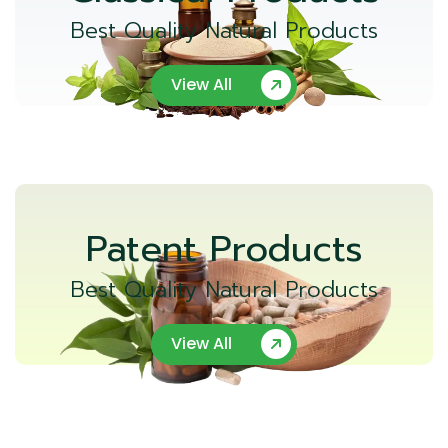
Best Quality Natural Products
View All
Patent Products
Best Quality Natural Products
View All