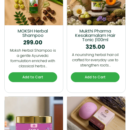
MOKSH Herbal
Mukthi Pharma
Shampoo
Kesakamalam Hair
Tonic |100ml
299.00
325.00
Moksh Herbal Shampoo is
A nourishing herbal hair oil
a gentle Ayurvedic
crafted for everyday use to
formulation enriched with
strengthen roots…
classical herbs…
Add to Cart
Add to Cart