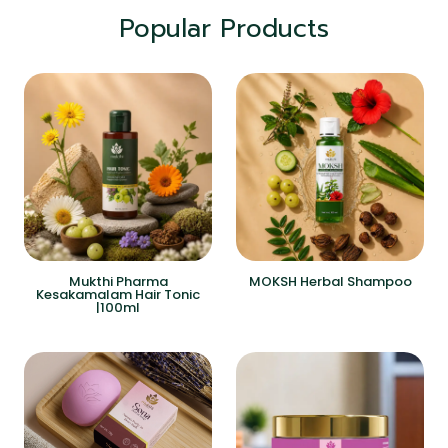
Popular Products
Mukthi Pharma
MOKSH Herbal Shampoo
Kesakamalam Hair Tonic
|100ml