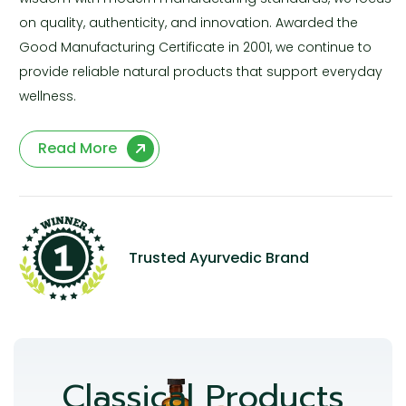
on quality, authenticity, and innovation. Awarded the
Good Manufacturing Certificate in 2001, we continue to
provide reliable natural products that support everyday
wellness.
Read More
Trusted Ayurvedic Brand
Classical Products