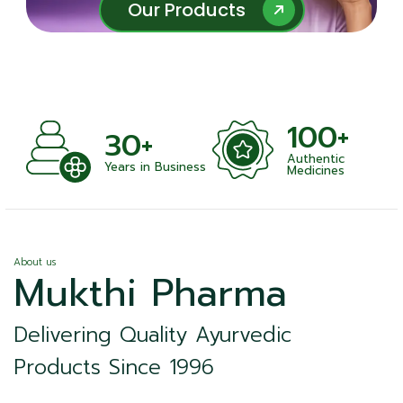
Our Products
Our Products
100+
+
30+
Authentic
nts
Years in Business
Medicines
About us
Mukthi Pharma
Delivering Quality Ayurvedic
Products Since 1996