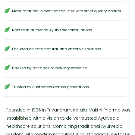
Manufactured in certified facilities with strict quality control
Rooted in authentic Ayurvedic formulations
Focused on safe, natural, and effective solutions
Backed by decades of industry expertise
Trusted by customers across generations
Founded in 1996 in Trivandrum, Kerala, Mukthi Pharma was
established with a vision to deliver trusted Ayurvedic
healthcare solutions. Combining traditional Ayurvedic
wisdom with modern manufacturing standards, we focus