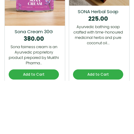
SONA Herbal Soap
225.00
Ayurvedic bathing soap
Sona Cream 30G
crafted with time-honoured
380.00
medicinal herbs and pure
coconut oil.…
Sona fairness cream is an
Ayurvedic proprietory
product prepared by Mukthi
Pharma…
Add to Cart
Add to Cart