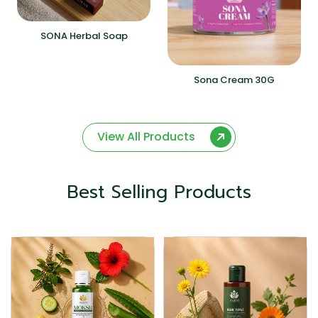
SONA Herbal Soap
Sona Cream 30G
View All Products
Best Selling Products