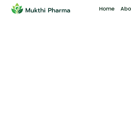
Home
Abo