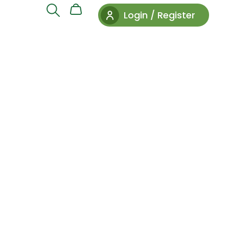
Login / Register