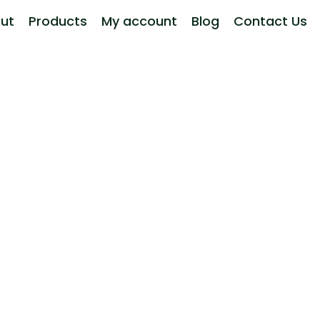
ut
Products
My account
Blog
Contact Us