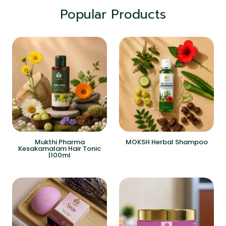
Popular Products
Mukthi Pharma
MOKSH Herbal Shampoo
Kesakamalam Hair Tonic
|100ml