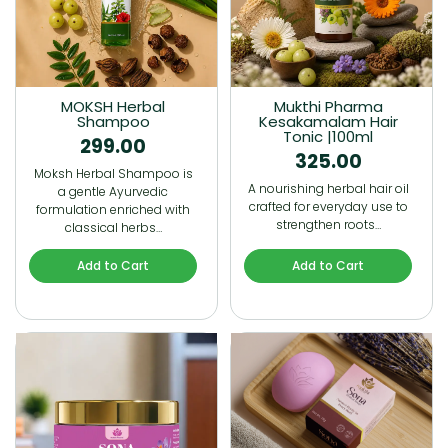
MOKSH Herbal
Mukthi Pharma
Shampoo
Kesakamalam Hair
Tonic |100ml
299.00
325.00
Moksh Herbal Shampoo is
A nourishing herbal hair oil
a gentle Ayurvedic
crafted for everyday use to
formulation enriched with
strengthen roots…
classical herbs…
Add to Cart
Add to Cart