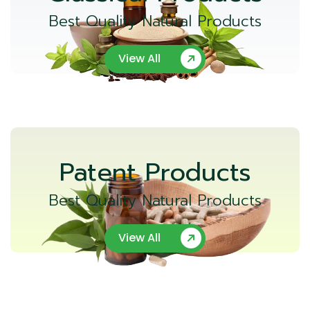
Best Quality Natural Products
View All
Patent Products
Best Quality Natural Products
View All