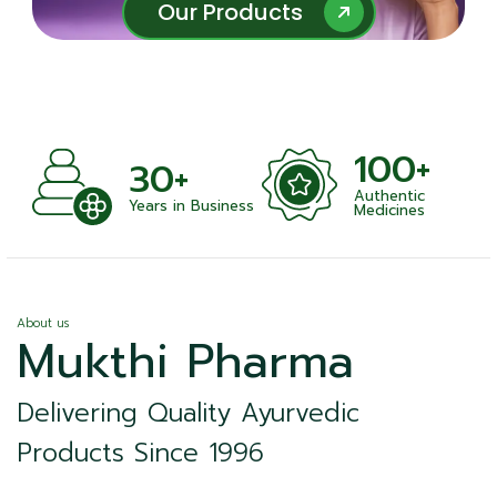
Our Products
Our Products
100+
30+
Authentic
nts
Years in Business
Medicines
About us
Mukthi Pharma
Delivering Quality Ayurvedic
Products Since 1996