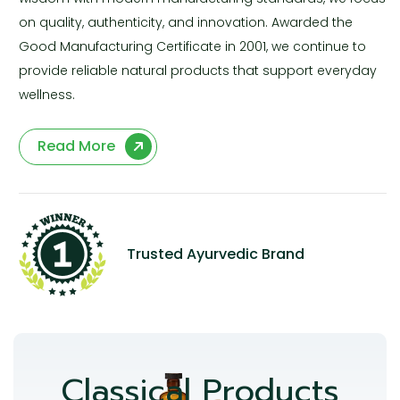
on quality, authenticity, and innovation. Awarded the
Good Manufacturing Certificate in 2001, we continue to
provide reliable natural products that support everyday
wellness.
Read More
Trusted Ayurvedic Brand
Classical Products