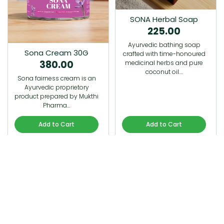
SONA Herbal Soap
225.00
Ayurvedic bathing soap
Sona Cream 30G
crafted with time-honoured
380.00
medicinal herbs and pure
coconut oil.…
Sona fairness cream is an
Ayurvedic proprietory
product prepared by Mukthi
Pharma…
Add to Cart
Add to Cart