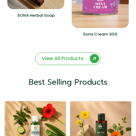
SONA Herbal Soap
Sona Cream 30G
View All Products
Best Selling Products