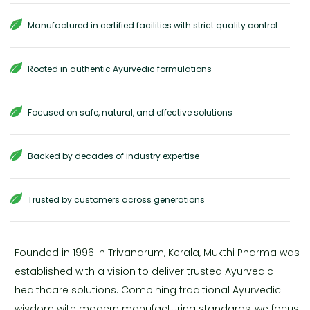
Manufactured in certified facilities with strict quality control
Rooted in authentic Ayurvedic formulations
Focused on safe, natural, and effective solutions
Backed by decades of industry expertise
Trusted by customers across generations
Founded in 1996 in Trivandrum, Kerala, Mukthi Pharma was
established with a vision to deliver trusted Ayurvedic
healthcare solutions. Combining traditional Ayurvedic
wisdom with modern manufacturing standards, we focus