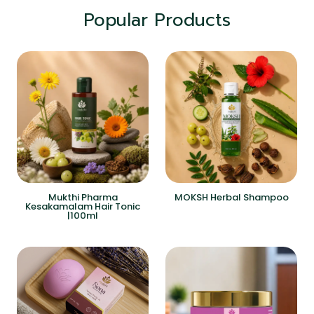
Popular Products
Mukthi Pharma
MOKSH Herbal Shampoo
Kesakamalam Hair Tonic
|100ml