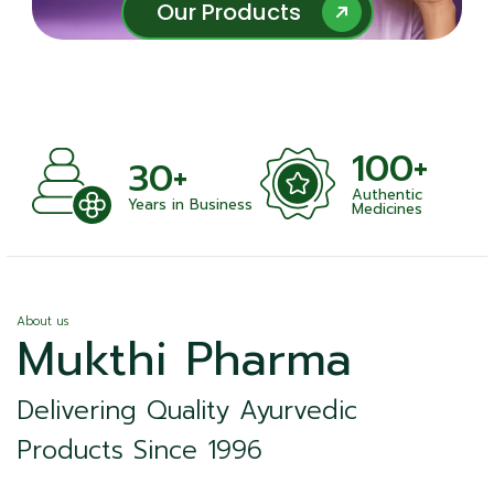
Our Products
Our Products
100+
30+
Authentic
ts
Years in Business
Medicines
About us
Mukthi Pharma
Delivering Quality Ayurvedic
Products Since 1996