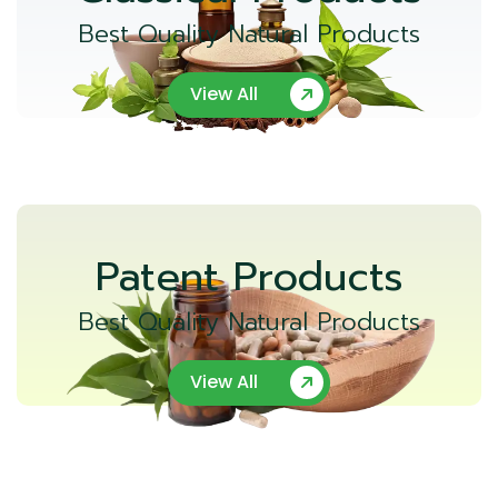
Best Quality Natural Products
View All
Patent Products
Best Quality Natural Products
View All