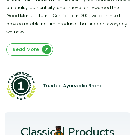
on quality, authenticity, and innovation. Awarded the
Good Manufacturing Certificate in 2001, we continue to
provide reliable natural products that support everyday
wellness.
Read More
Trusted Ayurvedic Brand
Classical Products