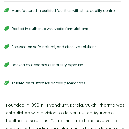
Manufactured in certified facilities with strict quality control
Rooted in authentic Ayurvedic formulations
Focused on safe, natural, and effective solutions
Backed by decades of industry expertise
Trusted by customers across generations
Founded in 1996 in Trivandrum, Kerala, Mukthi Pharma was
established with a vision to deliver trusted Ayurvedic
healthcare solutions. Combining traditional Ayurvedic
wisdom with modern manufacturing standards, we focus