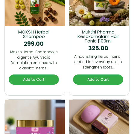
MOKSH Herbal
Mukthi Pharma
Shampoo
Kesakamalam Hair
Tonic |100ml
299.00
325.00
Moksh Herbal Shampoo is
A nourishing herbal hair oil
a gentle Ayurvedic
crafted for everyday use to
formulation enriched with
strengthen roots…
classical herbs…
Add to Cart
Add to Cart