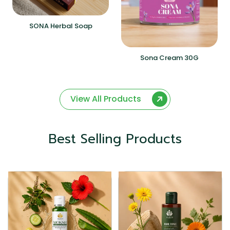
SONA Herbal Soap
Sona Cream 30G
View All Products
Best Selling Products