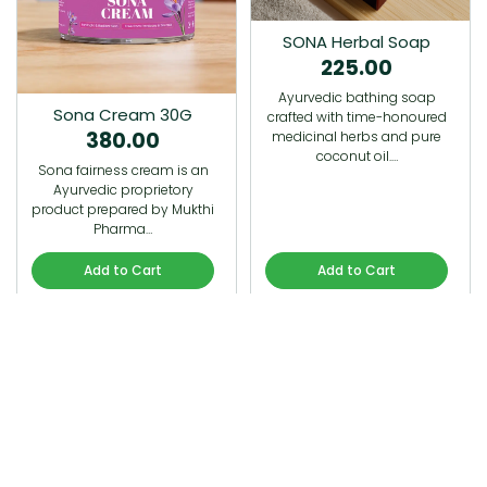
SONA Herbal Soap
225.00
Ayurvedic bathing soap
Sona Cream 30G
crafted with time-honoured
380.00
medicinal herbs and pure
coconut oil.…
Sona fairness cream is an
Ayurvedic proprietory
product prepared by Mukthi
Pharma…
Add to Cart
Add to Cart