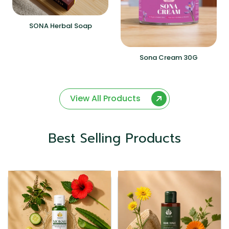
SONA Herbal Soap
Sona Cream 30G
View All Products
Best Selling Products