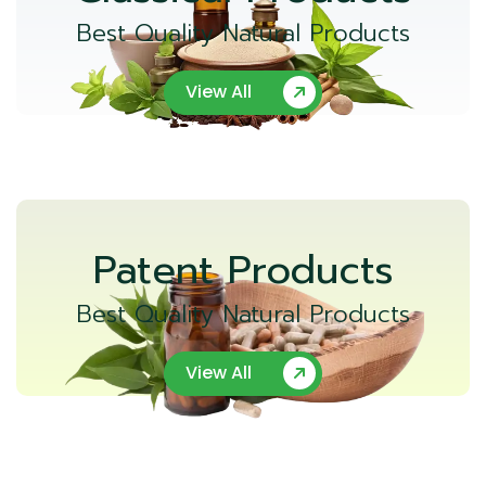
Best Quality Natural Products
View All
Patent Products
Best Quality Natural Products
View All