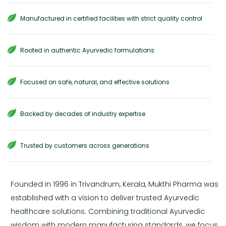
Manufactured in certified facilities with strict quality control
Rooted in authentic Ayurvedic formulations
Focused on safe, natural, and effective solutions
Backed by decades of industry expertise
Trusted by customers across generations
Founded in 1996 in Trivandrum, Kerala, Mukthi Pharma was
established with a vision to deliver trusted Ayurvedic
healthcare solutions. Combining traditional Ayurvedic
wisdom with modern manufacturing standards, we focus