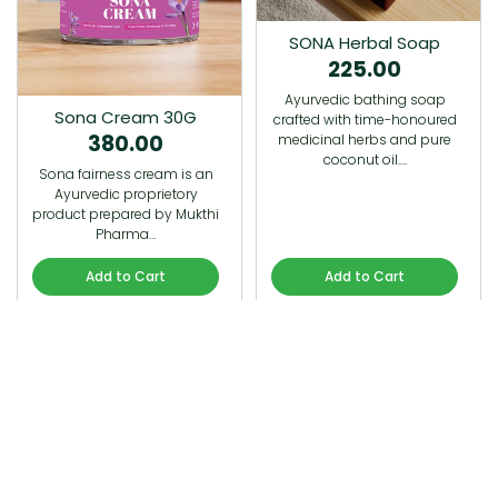
SONA Herbal Soap
225.00
Ayurvedic bathing soap
Sona Cream 30G
crafted with time-honoured
380.00
medicinal herbs and pure
coconut oil.…
Sona fairness cream is an
Ayurvedic proprietory
product prepared by Mukthi
Pharma…
Add to Cart
Add to Cart