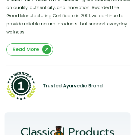
on quality, authenticity, and innovation. Awarded the
Good Manufacturing Certificate in 2001, we continue to
provide reliable natural products that support everyday
wellness.
Read More
Trusted Ayurvedic Brand
Classical Products