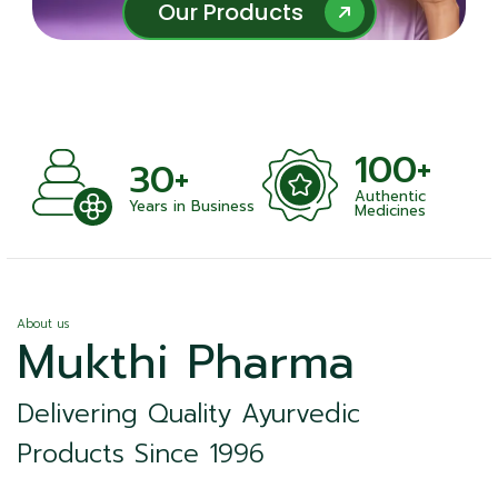
Our Products
Our Products
100+
+
30+
Authentic
nts
Years in Business
Medicines
About us
Mukthi Pharma
Delivering Quality Ayurvedic
Products Since 1996