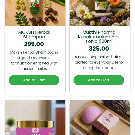
MOKSH Herbal
Mukthi Pharma
Shampoo
Kesakamalam Hair
Tonic |100ml
299.00
325.00
Moksh Herbal Shampoo is
A nourishing herbal hair oil
a gentle Ayurvedic
crafted for everyday use to
formulation enriched with
strengthen roots…
classical herbs…
Add to Cart
Add to Cart