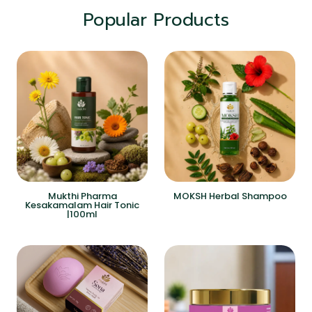
Popular Products
Mukthi Pharma
MOKSH Herbal Shampoo
Kesakamalam Hair Tonic
|100ml