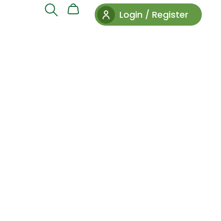
Login / Register