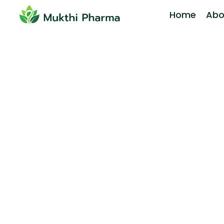
Home
Abo