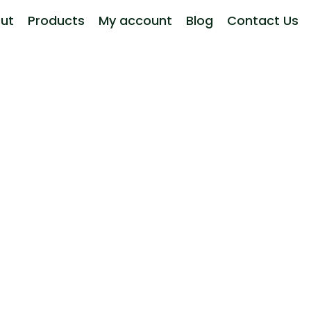
ut
Products
My account
Blog
Contact Us