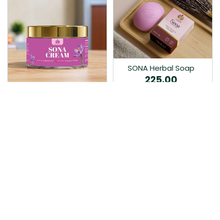
SONA Herbal Soap
225.00
Ayurvedic bathing soap
Sona Cream 30G
crafted with time-honoured
380.00
medicinal herbs and pure
coconut oil.…
Sona fairness cream is an
Ayurvedic proprietory
product prepared by Mukthi
Pharma…
Add to Cart
Add to Cart