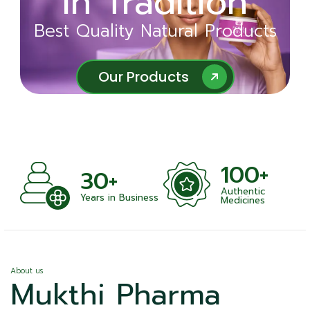
in Tradition
Ayurveda
Best Quality Natural Products
Best Quality Natural Products
Our Products
Our Products
100+
+
30+
Authentic
nts
Years in Business
Medicines
About us
Mukthi Pharma