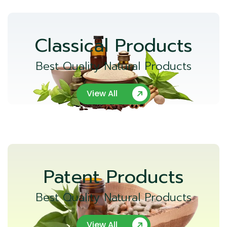
Classical Products
Best Quality Natural Products
View All
Patent Products
Best Quality Natural Products
View All