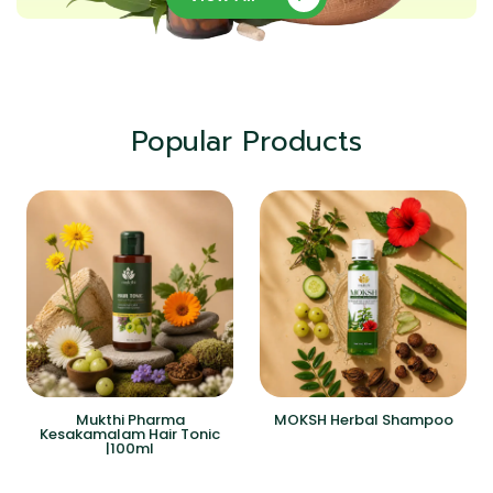
Popular Products
Mukthi Pharma
MOKSH Herbal Shampoo
Kesakamalam Hair Tonic
|100ml