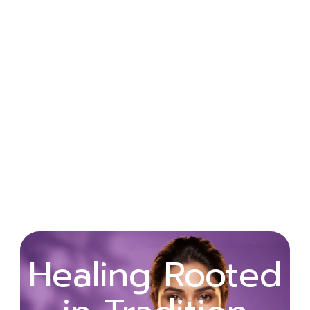
Wellness
Healing Rooted
Begins with