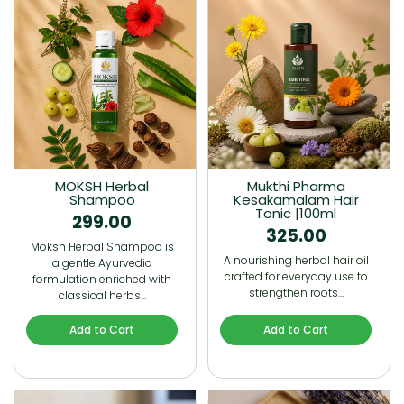
MOKSH Herbal
Mukthi Pharma
Shampoo
Kesakamalam Hair
Tonic |100ml
299.00
325.00
Moksh Herbal Shampoo is
A nourishing herbal hair oil
a gentle Ayurvedic
crafted for everyday use to
formulation enriched with
strengthen roots…
classical herbs…
Add to Cart
Add to Cart