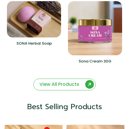
SONA Herbal Soap
Sona Cream 30G
View All Products
Best Selling Products