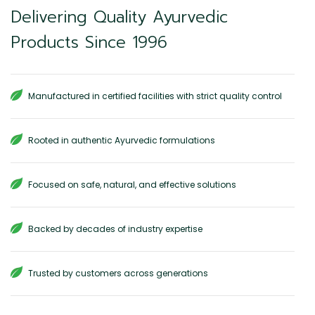
Delivering Quality Ayurvedic
Products Since 1996
Manufactured in certified facilities with strict quality control
Rooted in authentic Ayurvedic formulations
Focused on safe, natural, and effective solutions
Backed by decades of industry expertise
Trusted by customers across generations