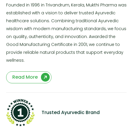
Founded in 1996 in Trivandrum, Kerala, Mukthi Pharma was
established with a vision to deliver trusted Ayurvedic
healthcare solutions. Combining traditional Ayurvedic
wisdom with modern manufacturing standards, we focus
on quality, authenticity, and innovation. Awarded the
Good Manufacturing Certificate in 2001, we continue to
provide reliable natural products that support everyday
wellness.
Read More
Trusted Ayurvedic Brand