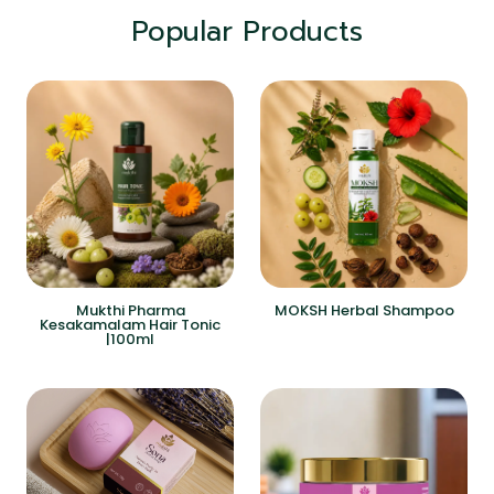
Popular Products
Mukthi Pharma
MOKSH Herbal Shampoo
Kesakamalam Hair Tonic
|100ml