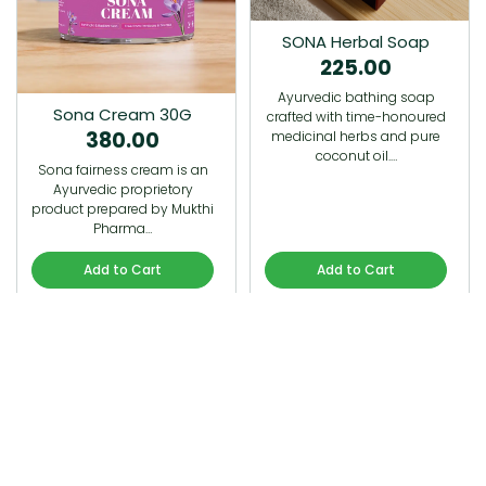
SONA Herbal Soap
225.00
Ayurvedic bathing soap
Sona Cream 30G
crafted with time-honoured
380.00
medicinal herbs and pure
coconut oil.…
Sona fairness cream is an
Ayurvedic proprietory
product prepared by Mukthi
Pharma…
Add to Cart
Add to Cart