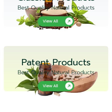
Best Quality Natural Products
View All
Patent Products
Best Quality Natural Products
View All