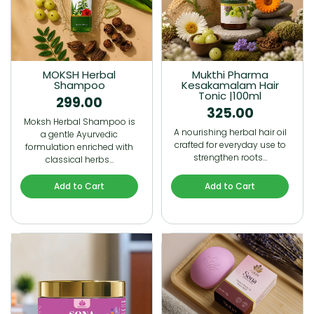
MOKSH Herbal
Mukthi Pharma
Shampoo
Kesakamalam Hair
Tonic |100ml
299.00
325.00
Moksh Herbal Shampoo is
A nourishing herbal hair oil
a gentle Ayurvedic
crafted for everyday use to
formulation enriched with
strengthen roots…
classical herbs…
Add to Cart
Add to Cart