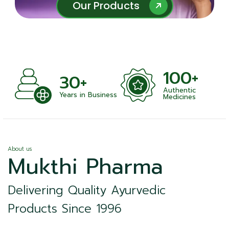
Our Products
Our Products
100+
+
30+
Authentic
nts
Years in Business
Medicines
About us
Mukthi Pharma
Delivering Quality Ayurvedic
Products Since 1996