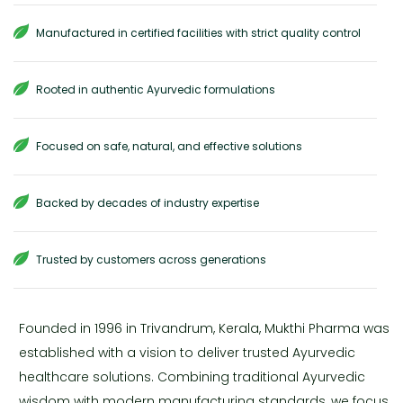
Manufactured in certified facilities with strict quality control
Rooted in authentic Ayurvedic formulations
Focused on safe, natural, and effective solutions
Backed by decades of industry expertise
Trusted by customers across generations
Founded in 1996 in Trivandrum, Kerala, Mukthi Pharma was
established with a vision to deliver trusted Ayurvedic
healthcare solutions. Combining traditional Ayurvedic
wisdom with modern manufacturing standards, we focus