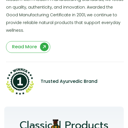
on quality, authenticity, and innovation. Awarded the
Good Manufacturing Certificate in 2001, we continue to
provide reliable natural products that support everyday
wellness.
Read More
Trusted Ayurvedic Brand
Classical Products