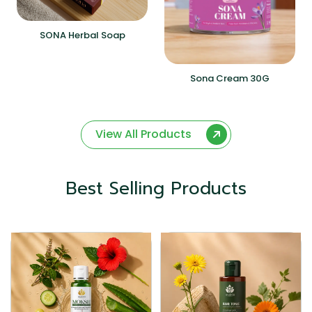
SONA Herbal Soap
Sona Cream 30G
View All Products
Best Selling Products