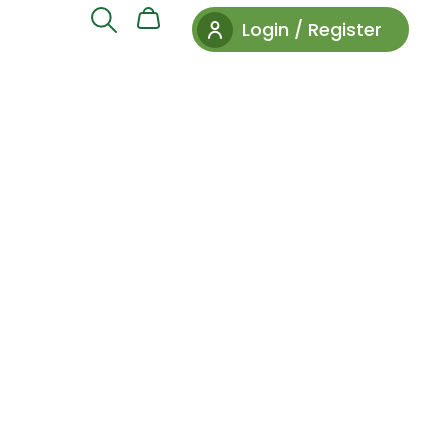
Login / Register