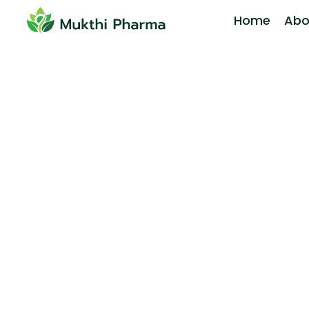
Home
Abo