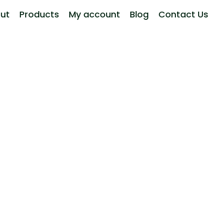
ut
Products
My account
Blog
Contact Us