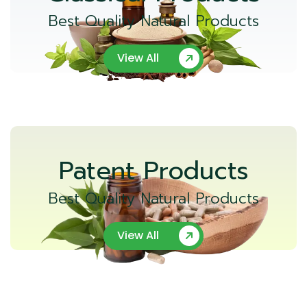
Best Quality Natural Products
View All
Patent Products
Best Quality Natural Products
View All