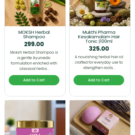
MOKSH Herbal
Mukthi Pharma
Shampoo
Kesakamalam Hair
Tonic |100ml
299.00
325.00
Moksh Herbal Shampoo is
A nourishing herbal hair oil
a gentle Ayurvedic
crafted for everyday use to
formulation enriched with
strengthen roots…
classical herbs…
Add to Cart
Add to Cart