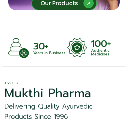
Our Products
Our Products
100+
30+
Authentic
ts
Years in Business
Medicines
About us
Mukthi Pharma
Delivering Quality Ayurvedic
Products Since 1996