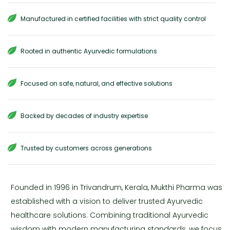
Manufactured in certified facilities with strict quality control
Rooted in authentic Ayurvedic formulations
Focused on safe, natural, and effective solutions
Backed by decades of industry expertise
Trusted by customers across generations
Founded in 1996 in Trivandrum, Kerala, Mukthi Pharma was
established with a vision to deliver trusted Ayurvedic
healthcare solutions. Combining traditional Ayurvedic
wisdom with modern manufacturing standards, we focus