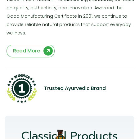
on quality, authenticity, and innovation. Awarded the
Good Manufacturing Certificate in 2001, we continue to
provide reliable natural products that support everyday
wellness.
Read More
Trusted Ayurvedic Brand
Classical Products