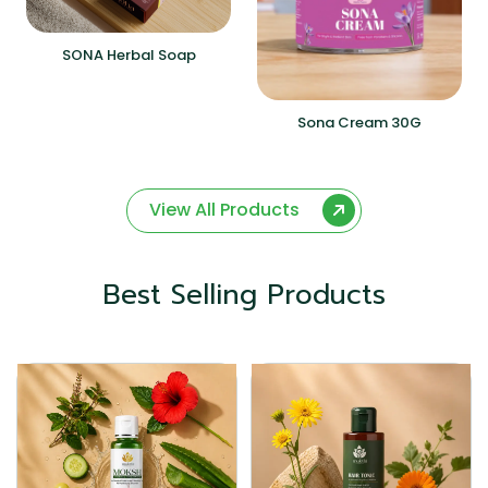
SONA Herbal Soap
Sona Cream 30G
View All Products
Best Selling Products