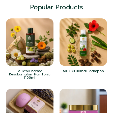
Popular Products
Mukthi Pharma
MOKSH Herbal Shampoo
Kesakamalam Hair Tonic
|100ml