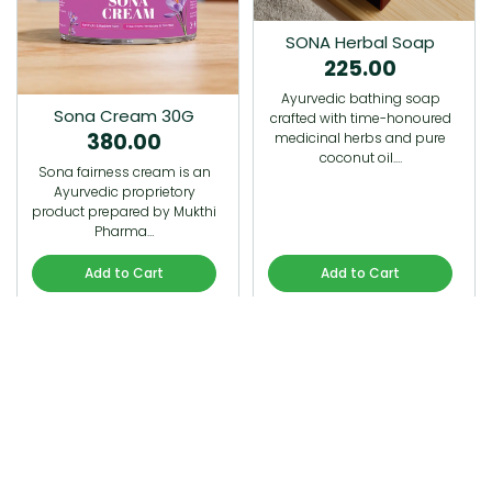
SONA Herbal Soap
225.00
Ayurvedic bathing soap
Sona Cream 30G
crafted with time-honoured
380.00
medicinal herbs and pure
coconut oil.…
Sona fairness cream is an
Ayurvedic proprietory
product prepared by Mukthi
Pharma…
Add to Cart
Add to Cart