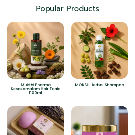
Popular Products
Mukthi Pharma
MOKSH Herbal Shampoo
Kesakamalam Hair Tonic
|100ml