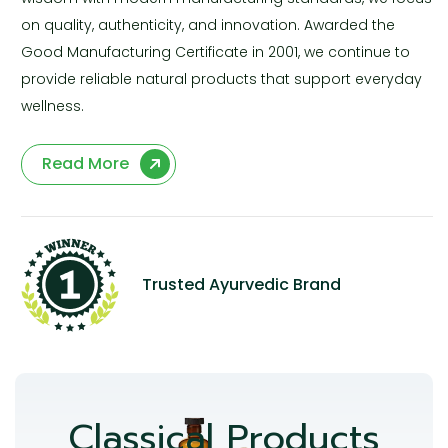
on quality, authenticity, and innovation. Awarded the
Good Manufacturing Certificate in 2001, we continue to
provide reliable natural products that support everyday
wellness.
Read More
Trusted Ayurvedic Brand
Classical Products