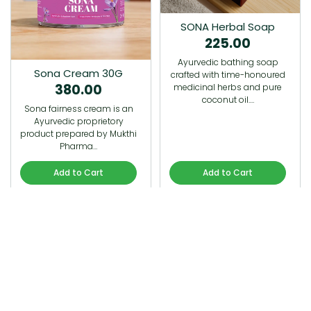
SONA Herbal Soap
225.00
Ayurvedic bathing soap
Sona Cream 30G
crafted with time-honoured
380.00
medicinal herbs and pure
coconut oil.…
Sona fairness cream is an
Ayurvedic proprietory
product prepared by Mukthi
Pharma…
Add to Cart
Add to Cart