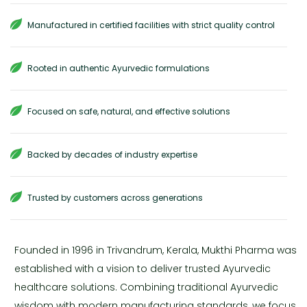
Manufactured in certified facilities with strict quality control
Rooted in authentic Ayurvedic formulations
Focused on safe, natural, and effective solutions
Backed by decades of industry expertise
Trusted by customers across generations
Founded in 1996 in Trivandrum, Kerala, Mukthi Pharma was
established with a vision to deliver trusted Ayurvedic
healthcare solutions. Combining traditional Ayurvedic
wisdom with modern manufacturing standards, we focus