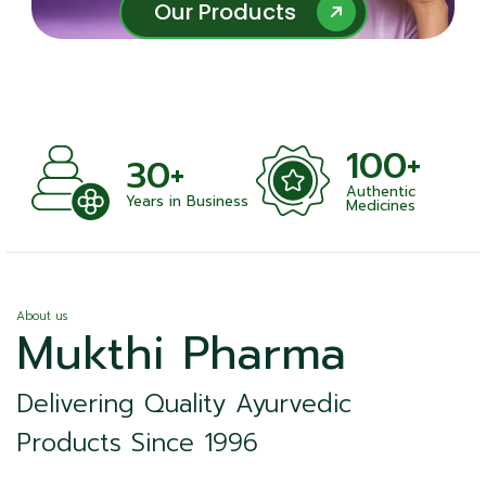
Our Products
Our Products
100+
1000+
Authentic
Satisfied Clien
Business
Medicines
About us
Mukthi Pharma
Delivering Quality Ayurvedic
Products Since 1996