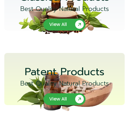
Best Quality Natural Products
View All
Patent Products
Best Quality Natural Products
View All