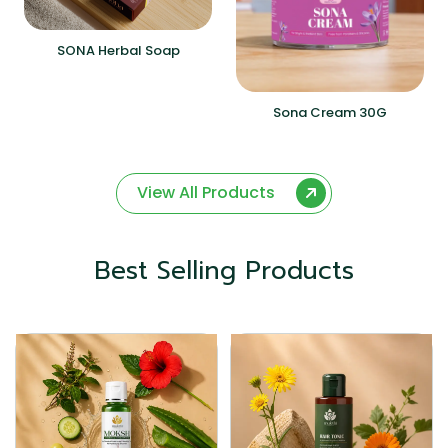
SONA Herbal Soap
Sona Cream 30G
View All Products
Best Selling Products