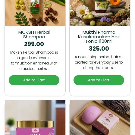
MOKSH Herbal
Mukthi Pharma
Shampoo
Kesakamalam Hair
Tonic |100ml
299.00
325.00
Moksh Herbal Shampoo is
A nourishing herbal hair oil
a gentle Ayurvedic
crafted for everyday use to
formulation enriched with
strengthen roots…
classical herbs…
Add to Cart
Add to Cart