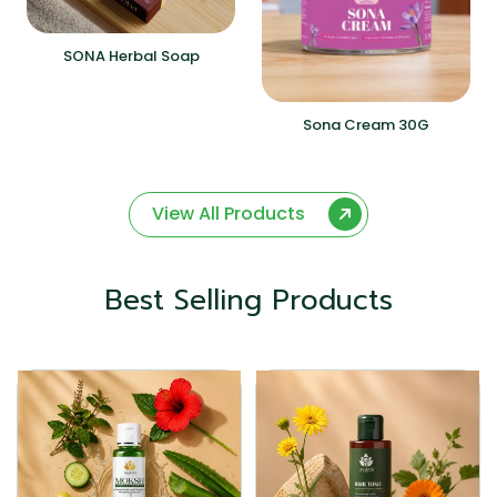
SONA Herbal Soap
Sona Cream 30G
View All Products
Best Selling Products