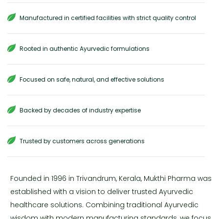
Manufactured in certified facilities with strict quality control
Rooted in authentic Ayurvedic formulations
Focused on safe, natural, and effective solutions
Backed by decades of industry expertise
Trusted by customers across generations
Founded in 1996 in Trivandrum, Kerala, Mukthi Pharma was
established with a vision to deliver trusted Ayurvedic
healthcare solutions. Combining traditional Ayurvedic
wisdom with modern manufacturing standards, we focus