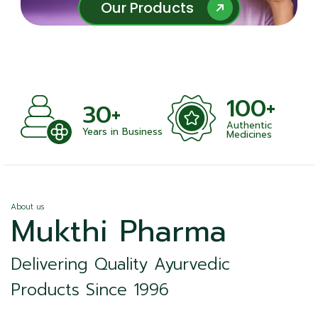
Our Products
Our Products
100+
30+
Authentic
nts
Years in Business
Medicines
About us
Mukthi Pharma
Delivering Quality Ayurvedic
Products Since 1996