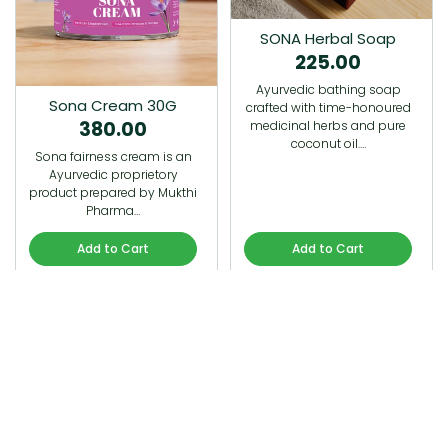
SONA Herbal Soap
225.00
Ayurvedic bathing soap
Sona Cream 30G
crafted with time-honoured
380.00
medicinal herbs and pure
coconut oil.…
Sona fairness cream is an
Ayurvedic proprietory
product prepared by Mukthi
Pharma…
Add to Cart
Add to Cart