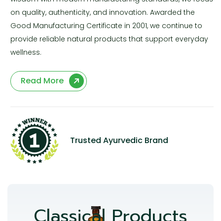
on quality, authenticity, and innovation. Awarded the
Good Manufacturing Certificate in 2001, we continue to
provide reliable natural products that support everyday
wellness.
Read More
Trusted Ayurvedic Brand
Classical Products