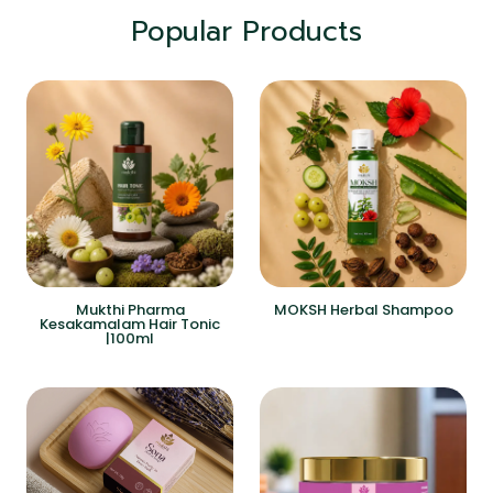
Popular Products
Mukthi Pharma
MOKSH Herbal Shampoo
Kesakamalam Hair Tonic
|100ml