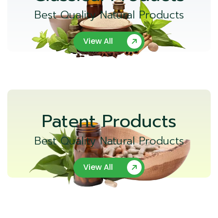
Best Quality Natural Products
View All
Patent Products
Best Quality Natural Products
View All