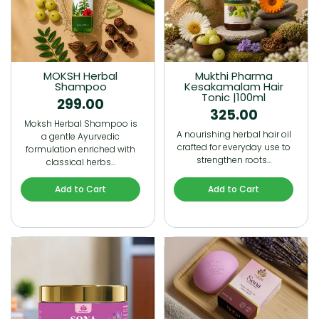
MOKSH Herbal
Mukthi Pharma
Shampoo
Kesakamalam Hair
Tonic |100ml
299.00
325.00
Moksh Herbal Shampoo is
A nourishing herbal hair oil
a gentle Ayurvedic
crafted for everyday use to
formulation enriched with
strengthen roots…
classical herbs…
Add to Cart
Add to Cart