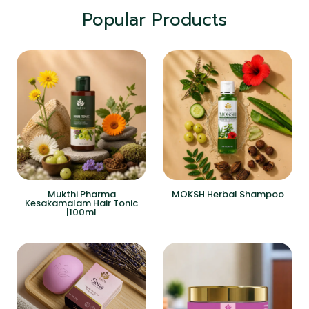
Popular Products
Mukthi Pharma
MOKSH Herbal Shampoo
Kesakamalam Hair Tonic
|100ml