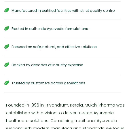
Manufactured in certified facilities with strict quality control
Rooted in authentic Ayurvedic formulations
Focused on safe, natural, and effective solutions
Backed by decades of industry expertise
Trusted by customers across generations
Founded in 1996 in Trivandrum, Kerala, Mukthi Pharma was
established with a vision to deliver trusted Ayurvedic
healthcare solutions. Combining traditional Ayurvedic
wisdom with modern manufacturing standards, we focus