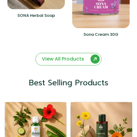
SONA Herbal Soap
Sona Cream 30G
View All Products
Best Selling Products