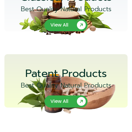
Best Quality Natural Products
View All
Patent Products
Best Quality Natural Products
View All