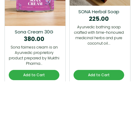
SONA Herbal Soap
225.00
Ayurvedic bathing soap
Sona Cream 30G
crafted with time-honoured
380.00
medicinal herbs and pure
coconut oil.…
Sona fairness cream is an
Ayurvedic proprietory
product prepared by Mukthi
Pharma…
Add to Cart
Add to Cart