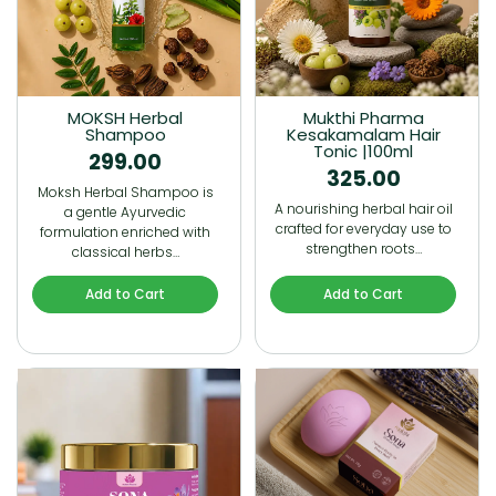
MOKSH Herbal
Mukthi Pharma
Shampoo
Kesakamalam Hair
Tonic |100ml
299.00
325.00
Moksh Herbal Shampoo is
A nourishing herbal hair oil
a gentle Ayurvedic
crafted for everyday use to
formulation enriched with
strengthen roots…
classical herbs…
Add to Cart
Add to Cart