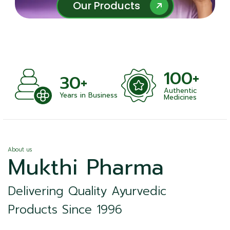
Our Products
Our Products
100+
30+
Authentic
Years in Business
Medicines
About us
Mukthi Pharma
Delivering Quality Ayurvedic
Products Since 1996