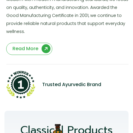
on quality, authenticity, and innovation. Awarded the
Good Manufacturing Certificate in 2001, we continue to
provide reliable natural products that support everyday
wellness.
Read More
Trusted Ayurvedic Brand
Classical Products