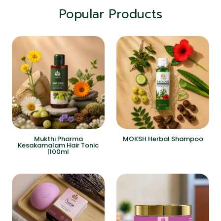
Popular Products
Mukthi Pharma
MOKSH Herbal Shampoo
Kesakamalam Hair Tonic
|100ml