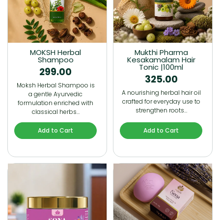
MOKSH Herbal
Mukthi Pharma
Shampoo
Kesakamalam Hair
Tonic |100ml
299.00
325.00
Moksh Herbal Shampoo is
A nourishing herbal hair oil
a gentle Ayurvedic
crafted for everyday use to
formulation enriched with
strengthen roots…
classical herbs…
Add to Cart
Add to Cart