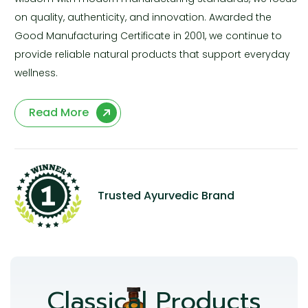
on quality, authenticity, and innovation. Awarded the
Good Manufacturing Certificate in 2001, we continue to
provide reliable natural products that support everyday
wellness.
Read More
Trusted Ayurvedic Brand
Classical Products