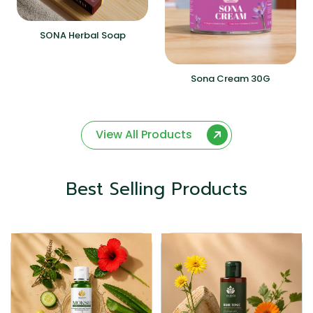
SONA Herbal Soap
Sona Cream 30G
View All Products
Best Selling Products