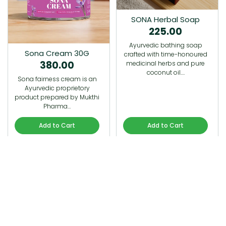
SONA Herbal Soap
225.00
Ayurvedic bathing soap
Sona Cream 30G
crafted with time-honoured
380.00
medicinal herbs and pure
coconut oil.…
Sona fairness cream is an
Ayurvedic proprietory
product prepared by Mukthi
Pharma…
Add to Cart
Add to Cart