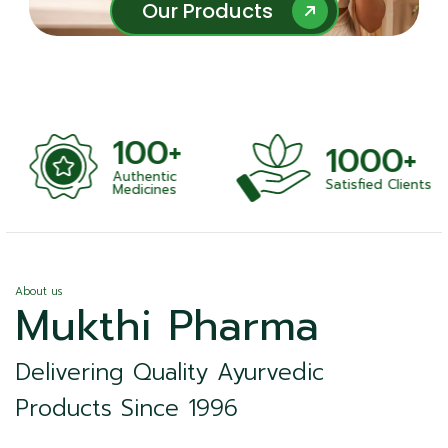
Our Products
Our Products
100+
1000+
Authentic
Satisfied Clients
ness
Medicines
About us
Mukthi Pharma
Delivering Quality Ayurvedic
Products Since 1996