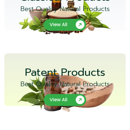
Best Quality Natural Products
View All
Patent Products
Best Quality Natural Products
View All