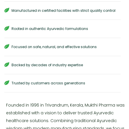
Manufactured in certified facilities with strict quality control
Rooted in authentic Ayurvedic formulations
Focused on safe, natural, and effective solutions
Backed by decades of industry expertise
Trusted by customers across generations
Founded in 1996 in Trivandrum, Kerala, Mukthi Pharma was
established with a vision to deliver trusted Ayurvedic
healthcare solutions. Combining traditional Ayurvedic
wisdom with modern manufacturing standards, we focus