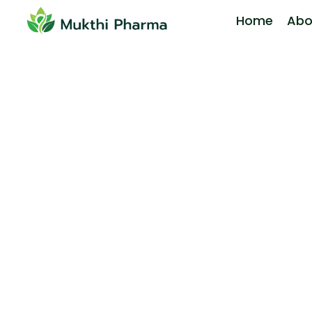
Home
Abo