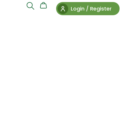
Login / Register