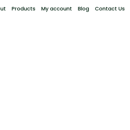
ut
Products
My account
Blog
Contact Us