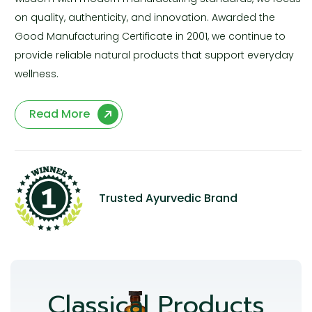
on quality, authenticity, and innovation. Awarded the
Good Manufacturing Certificate in 2001, we continue to
provide reliable natural products that support everyday
wellness.
Read More
Trusted Ayurvedic Brand
Classical Products