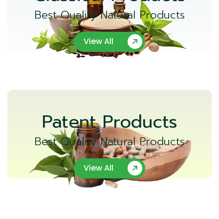
Best Quality Natural Products
View All
Patent Products
Best Quality Natural Products
View All