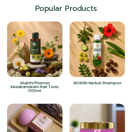
Popular Products
Mukthi Pharma
MOKSH Herbal Shampoo
Kesakamalam Hair Tonic
|100ml