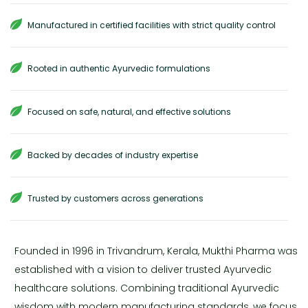
Manufactured in certified facilities with strict quality control
Rooted in authentic Ayurvedic formulations
Focused on safe, natural, and effective solutions
Backed by decades of industry expertise
Trusted by customers across generations
Founded in 1996 in Trivandrum, Kerala, Mukthi Pharma was
established with a vision to deliver trusted Ayurvedic
healthcare solutions. Combining traditional Ayurvedic
wisdom with modern manufacturing standards, we focus