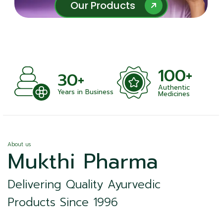
Our Products
Our Products
100+
+
30+
Authentic
nts
Years in Business
Medicines
About us
Mukthi Pharma
Delivering Quality Ayurvedic
Products Since 1996