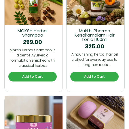
MOKSH Herbal
Mukthi Pharma
Shampoo
Kesakamalam Hair
Tonic |100ml
299.00
325.00
Moksh Herbal Shampoo is
A nourishing herbal hair oil
a gentle Ayurvedic
crafted for everyday use to
formulation enriched with
strengthen roots…
classical herbs…
Add to Cart
Add to Cart