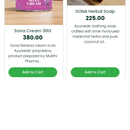
SONA Herbal Soap
225.00
Ayurvedic bathing soap
Sona Cream 30G
crafted with time-honoured
380.00
medicinal herbs and pure
coconut oil.…
Sona fairness cream is an
Ayurvedic proprietory
product prepared by Mukthi
Pharma…
Add to Cart
Add to Cart