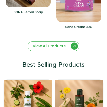
SONA Herbal Soap
Sona Cream 30G
View All Products
Best Selling Products